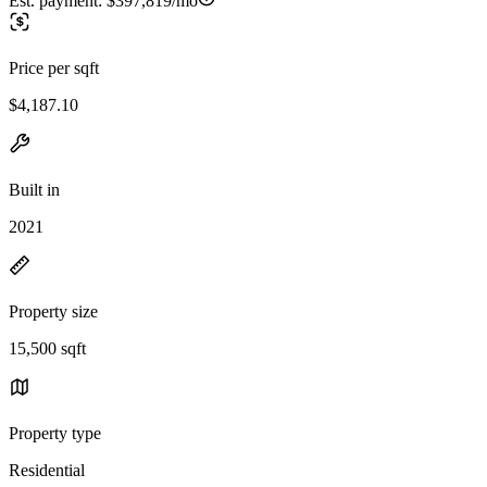
Est. payment:
$397,819/mo
Price per sqft
$4,187.10
Built in
2021
Property size
15,500 sqft
Property type
Residential