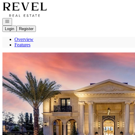
Go to: Homepage
Open navigation
Login
Register
Overview
Features