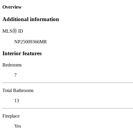
Overview
Additional information
MLS
Ⓡ
ID
NP25009366MR
Interior features
Bedrooms
7
Total Bathrooms
13
Fireplace
Yes