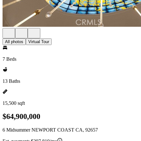
All photos
Virtual Tour
7 Beds
13 Baths
15,500 sqft
$64,900,000
6 Midsummer NEWPORT COAST CA, 92657