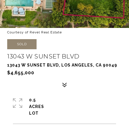
Courtesy of Revel Real Estate
SOLD
13043 W SUNSET BLVD
13043 W SUNSET BLVD, LOS ANGELES, CA 90049
$4,655,000
0.5
ACRES