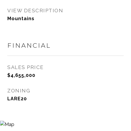
VIEW DESCRIPTION
Mountains
FINANCIAL
SALES PRICE
$4,655,000
ZONING
LARE20