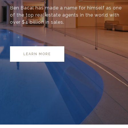
Ben Bacal has made a name for himself as one
of the top real estate agents in the world with
over $4 billion in sales.
LEARN MORE