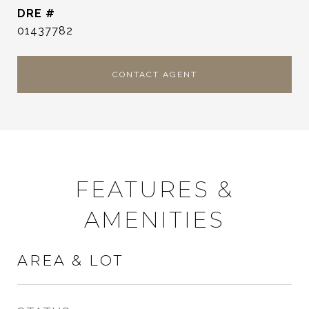
DRE #
01437782
CONTACT AGENT
FEATURES &
AMENITIES
AREA & LOT