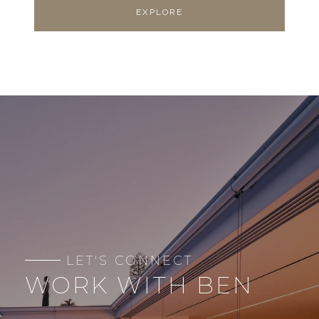
EXPLORE
WORK WITH BEN