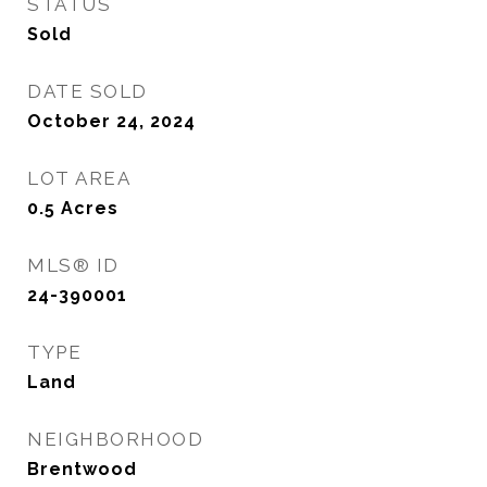
STATUS
Sold
DATE SOLD
October 24, 2024
LOT AREA
0.5
Acres
MLS® ID
24-390001
TYPE
Land
NEIGHBORHOOD
Brentwood