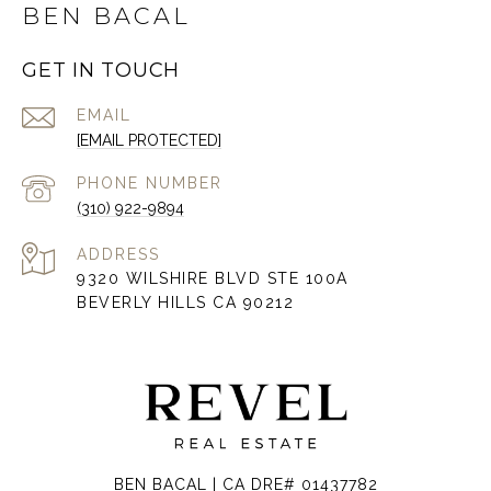
BEN BACAL
GET IN TOUCH
EMAIL
[EMAIL PROTECTED]
PHONE NUMBER
(310) 922-9894
ADDRESS
9320 WILSHIRE BLVD STE 100A
BEVERLY HILLS CA 90212
BEN BACAL | CA DRE# 01437782