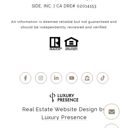
SIDE, INC. | CA DRE# 02014153
All information is deemed reliable but not guaranteed and
should be independently reviewed and verified.
Real Estate Website Design by
Luxury Presence