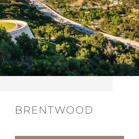
BRENTWOOD