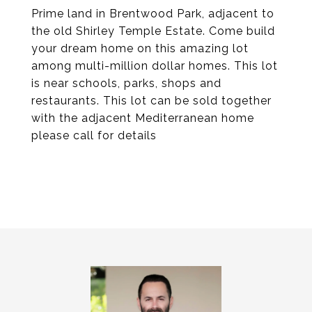
Prime land in Brentwood Park, adjacent to
the old Shirley Temple Estate. Come build
your dream home on this amazing lot
among multi-million dollar homes. This lot
is near schools, parks, shops and
restaurants. This lot can be sold together
with the adjacent Mediterranean home
please call for details