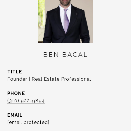
BEN BACAL
TITLE
Founder | Real Estate Professional
PHONE
(310) 922-9894
EMAIL
[email protected]