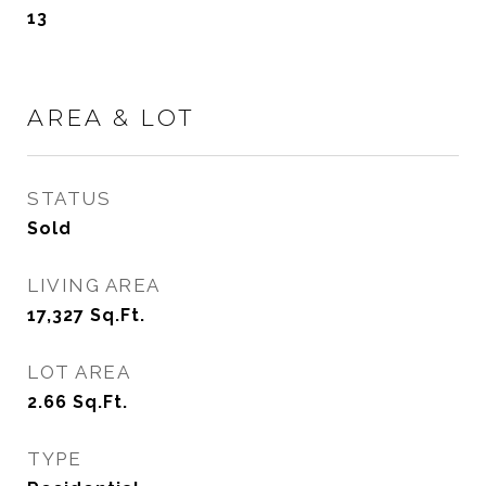
13
AREA & LOT
STATUS
Sold
LIVING AREA
17,327
Sq.Ft.
LOT AREA
2.66
Sq.Ft.
TYPE