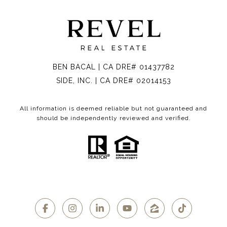
BEN BACAL | CA DRE# 01437782
SIDE, INC. | CA DRE# 02014153
All information is deemed reliable but not guaranteed and
should be independently reviewed and verified.