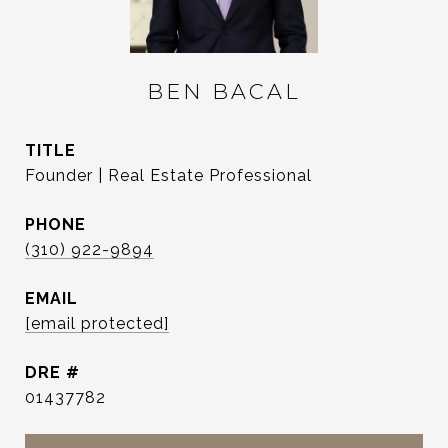
BEN BACAL
TITLE
Founder | Real Estate Professional
PHONE
(310) 922-9894
EMAIL
[email protected]
DRE #
01437782