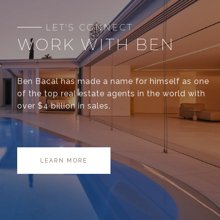
WORK WITH BEN
Ben Bacal has made a name for himself as one
of the top real estate agents in the world with
over $4 billion in sales.
LEARN MORE