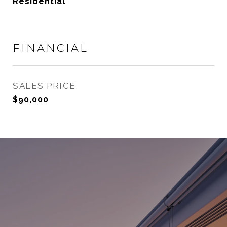
Residential
FINANCIAL
SALES PRICE
$90,000