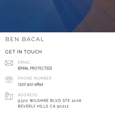
BEN BACAL
GET IN TOUCH
EMAIL
[EMAIL PROTECTED]
PHONE NUMBER
(310) 922-9894
ADDRESS
9320 WILSHIRE BLVD STE 100A
BEVERLY HILLS CA 90212