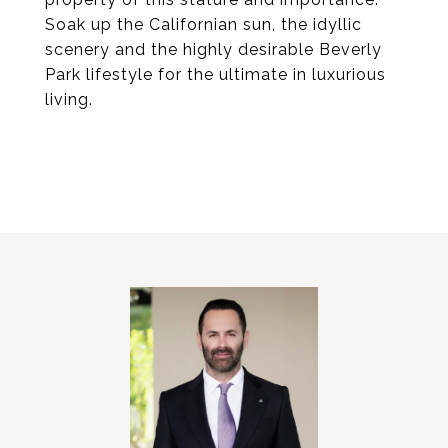
Soak up the Californian sun, the idyllic
scenery and the highly desirable Beverly
Park lifestyle for the ultimate in luxurious
living.