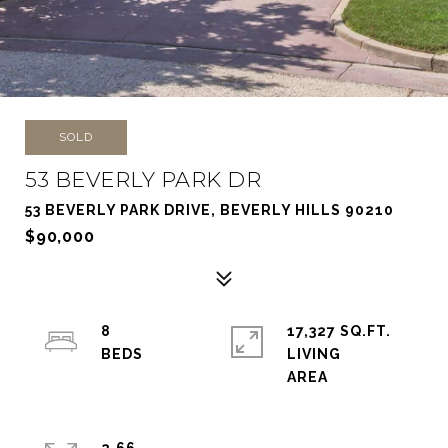
SOLD
53 BEVERLY PARK DR
53 BEVERLY PARK DRIVE, BEVERLY HILLS 90210
$90,000
8
17,327 SQ.FT.
LIVING