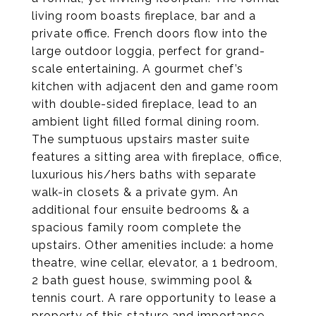
living room boasts fireplace, bar and a
private office. French doors flow into the
large outdoor loggia, perfect for grand-
scale entertaining. A gourmet chef’s
kitchen with adjacent den and game room
with double-sided fireplace, lead to an
ambient light filled formal dining room.
The sumptuous upstairs master suite
features a sitting area with fireplace, office,
luxurious his/hers baths with separate
walk-in closets & a private gym. An
additional four ensuite bedrooms & a
spacious family room complete the
upstairs. Other amenities include: a home
theatre, wine cellar, elevator, a 1 bedroom,
2 bath guest house, swimming pool &
tennis court. A rare opportunity to lease a
property of this stature and importance.