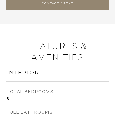
CONTACT AGENT
FEATURES &
AMENITIES
INTERIOR
TOTAL BEDROOMS
8
FULL BATHROOMS