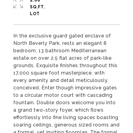
2.66
SQ.FT.
In the exclusive guard gated enclave of
North Beverly Park, rests an elegant 8
bedroom, 13 bathroom Mediterranean
estate on over 2.5 flat acres of park-like
grounds. Exquisite finishes throughout this
17,000 square foot masterpiece, with
every amenity and detail meticulously
conceived. Enter though impressive gates
to a circular motor court with cascading
fountain. Double doors welcome you into
a grand two-story foyer, which flows
effortlessly into fine living spaces boasting
soaring ceilings, generous sized rooms and
a formal, yet inviting floorplan. The formal