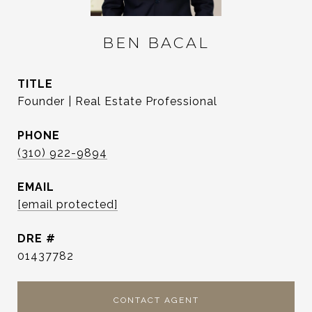
BEN BACAL
TITLE
Founder | Real Estate Professional
PHONE
(310) 922-9894
EMAIL
[email protected]
DRE #
01437782
CONTACT AGENT