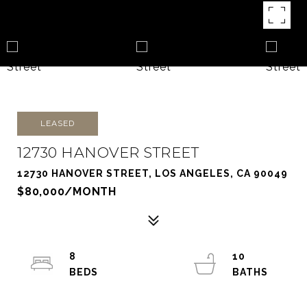
LEASED
12730 HANOVER STREET
12730 HANOVER STREET, LOS ANGELES, CA 90049
$80,000/MONTH
8
10