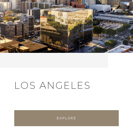
LOS ANGELES
EXPLORE