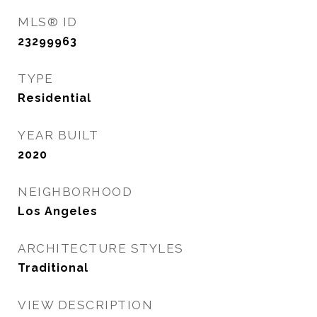
MLS® ID
23299963
TYPE
Residential
YEAR BUILT
2020
NEIGHBORHOOD
Los Angeles
ARCHITECTURE STYLES
Traditional
VIEW DESCRIPTION