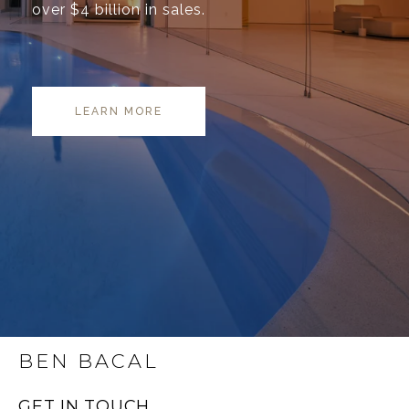
over $4 billion in sales.
LEARN MORE
BEN BACAL
GET IN TOUCH