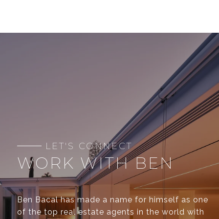
WORK WITH BEN
Ben Bacal has made a name for himself as one
of the top real estate agents in the world with