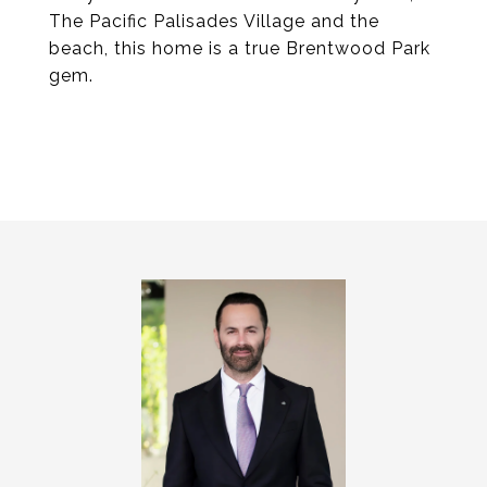
The Pacific Palisades Village and the
beach, this home is a true Brentwood Park
gem.