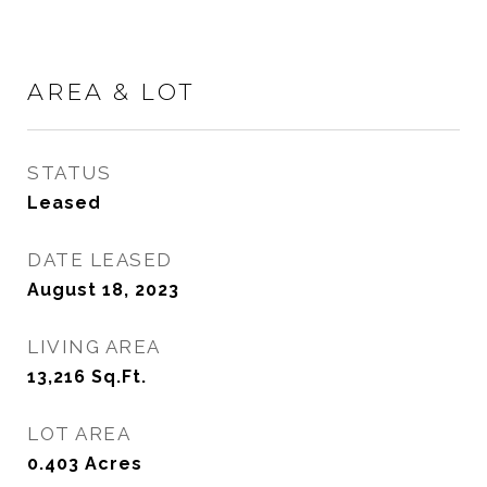
AREA & LOT
STATUS
Leased
DATE LEASED
August 18, 2023
LIVING AREA
13,216
Sq.Ft.
LOT AREA
0.403
Acres