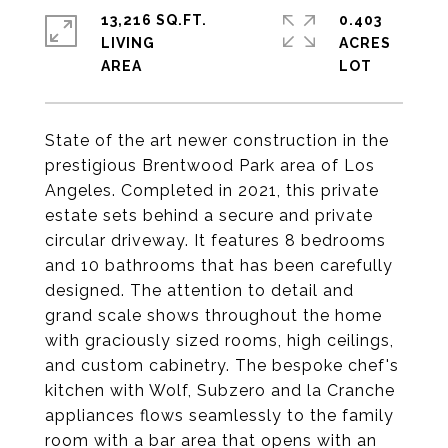
13,216 SQ.FT.
0.403
LIVING
ACRES
State of the art newer construction in the
prestigious Brentwood Park area of Los
Angeles. Completed in 2021, this private
estate sets behind a secure and private
circular driveway. It features 8 bedrooms
and 10 bathrooms that has been carefully
designed. The attention to detail and
grand scale shows throughout the home
with graciously sized rooms, high ceilings,
and custom cabinetry. The bespoke chef's
kitchen with Wolf, Subzero and la Cranche
appliances flows seamlessly to the family
room with a bar area that opens with an