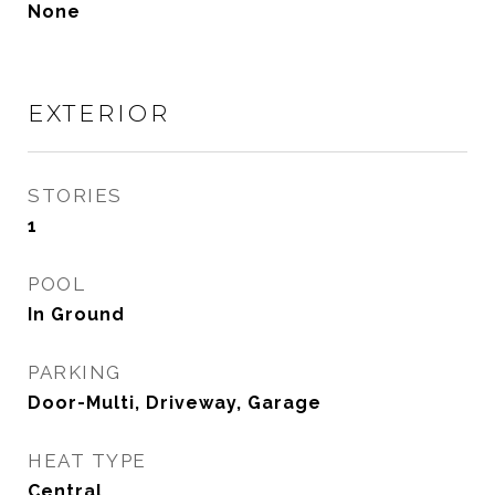
None
EXTERIOR
STORIES
1
POOL
In Ground
PARKING
Door-Multi, Driveway, Garage
HEAT TYPE
Central