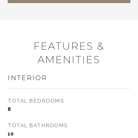
FEATURES &
AMENITIES
INTERIOR
TOTAL BEDROOMS
8
TOTAL BATHROOMS
10