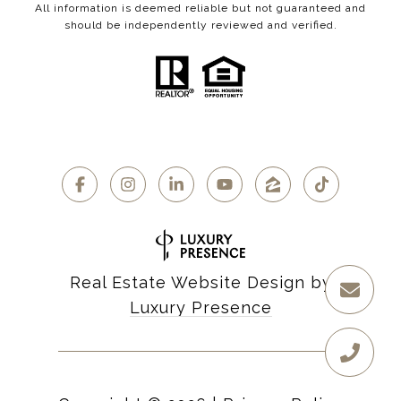
All information is deemed reliable but not guaranteed and
should be independently reviewed and verified.
Real Estate Website Design by
Luxury Presence