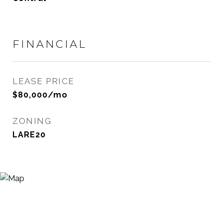
FINANCIAL
LEASE PRICE
$80,000/mo
ZONING
LARE20