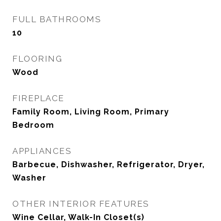
FULL BATHROOMS
10
FLOORING
Wood
FIREPLACE
Family Room, Living Room, Primary
Bedroom
APPLIANCES
Barbecue, Dishwasher, Refrigerator, Dryer,
Washer
OTHER INTERIOR FEATURES
Wine Cellar, Walk-In Closet(s)