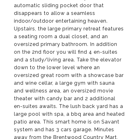
automatic sliding pocket door that
disappears to allow a seamless
indoor/outdoor entertaining heaven.
Upstairs, the large primary retreat features
a seating room a dual closet, and an
oversized primary bathroom. In addition
on the 2nd floor you will find 4 en-suites
and a study/living area. Take the elevator
down to the lower level where an
oversized great room with a showcase bar
and wine cellar, a large gym with sauna
and wellness area, an oversized movie
theater with candy bar and 2 additional
en-suites awaits. The lush back yard has a
large pool with spa, a bbq area and heated
patio area. This smart home is on Savant
system and has 3 cars garage. Minutes
away from the Brentwood Country Mart,