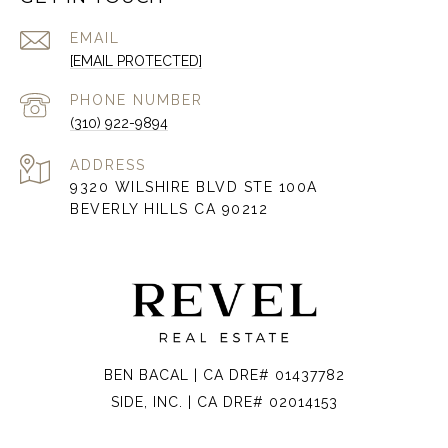
EMAIL
[EMAIL PROTECTED]
PHONE NUMBER
(310) 922-9894
ADDRESS
9320 WILSHIRE BLVD STE 100A
BEVERLY HILLS CA 90212
BEN BACAL | CA DRE# 01437782
SIDE, INC. | CA DRE# 02014153