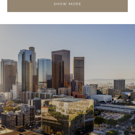
SHOW MORE