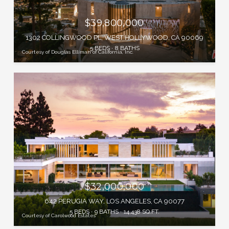
$39,800,000
1302 COLLINGWOOD PL, WEST HOLLYWOOD, CA 90069
5 BEDS
8 BATHS
Courtesy of Douglas Elliman of California, Inc.
$32,000,000
642 PERUGIA WAY, LOS ANGELES, CA 90077
5 BEDS
9 BATHS
14,438 SQ.FT.
Courtesy of Carolwood Estates