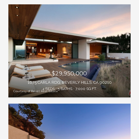
$29,950,000
1675 CARLA RDG, BEVERLY HILLS, CA 90210
4 BEDS
5 BATHS
7,000 SQ.FT.
Courtesy of Revel Real Estate