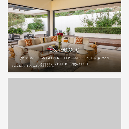
$6,490,000
7681 WILLOW GLEN RD, LOS ANGELES, CA 90046
5 BEDS
7 BATHS
7,957 SQ.FT.
Courtesy of Revel Real Estate