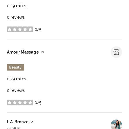
0.29
miles
0 reviews
0/5
stars
Visit the
Amour Massage
page on Yelp
Beauty
0.29
miles
0 reviews
0/5
stars
Visit the
L.A. Bronze
page on Yelp
Search
on Google Maps
1326 N