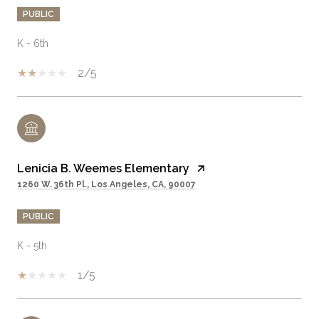
PUBLIC
K - 6th
2/5
Lenicia B. Weemes Elementary
1260 W. 36th Pl., Los Angeles, CA, 90007
PUBLIC
K - 5th
1/5