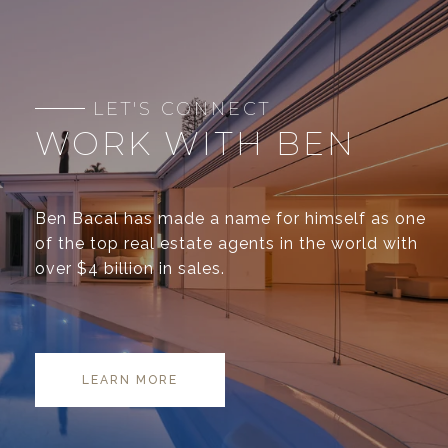
WORK WITH BEN
Ben Bacal has made a name for himself as one
of the top real estate agents in the world with
over $4 billion in sales.
LEARN MORE