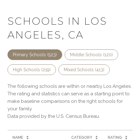
SCHOOLS IN LOS
ANGELES, CA
Primary Schools (
523
)
Middle Schools (
120
)
High Schools (
219
)
Mixed Schools (
413
)
The following schools are within or nearby Los Angeles.
The rating and statistics can serve as a starting point to
make baseline comparisons on the right schools for
your family.
NAME
CATEGORY
RATING