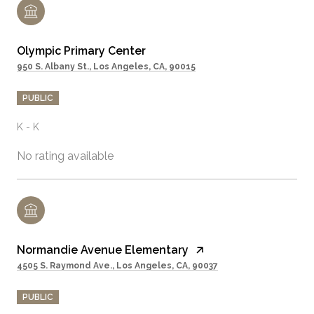
Olympic Primary Center
950 S. Albany St., Los Angeles, CA, 90015
PUBLIC
K - K
No rating available
Normandie Avenue Elementary
4505 S. Raymond Ave., Los Angeles, CA, 90037
PUBLIC