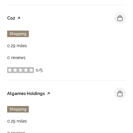
Visit the
Co2
page on Yelp
Shopping
0.29
miles
0 reviews
0/5
stars
Visit the
Atgames Holdings
page on Yelp
Shopping
0.29
miles
0 reviews