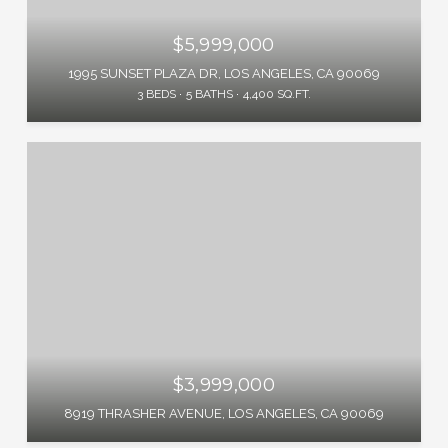
$5,999,000
1995 SUNSET PLAZA DR, LOS ANGELES, CA 90069
3 BEDS
5 BATHS
4,400 SQ.FT.
$3,999,000
8919 THRASHER AVENUE, LOS ANGELES, CA 90069