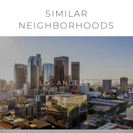
SIMILAR
NEIGHBORHOODS
LOS ANGELES