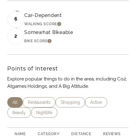
Car-Dependent
6
WALKING SCORE
LEARN MORE
Somewhat Bikeable
2
BIKE SCORE
LEARN MORE
Points of Interest
Explore popular things to do in the area, including Co2,
Atgames Holdings, and A Big Attitude.
Search Businesses Related To
All
Search Businesses Related To
Restaurants
Search Businesses Related To
Shopping
Search Businesses Rel
Active
Search Businesses Related To
Beauty
Search Businesses Related To
Nightlife
NAME
CATEGORY
DISTANCE
REVIEWS
R