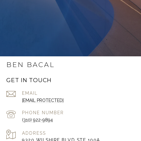
BEN BACAL
GET IN TOUCH
EMAIL
[EMAIL PROTECTED]
PHONE NUMBER
(310) 922-9894
ADDRESS
9320 WILSHIRE BLVD STE 100A