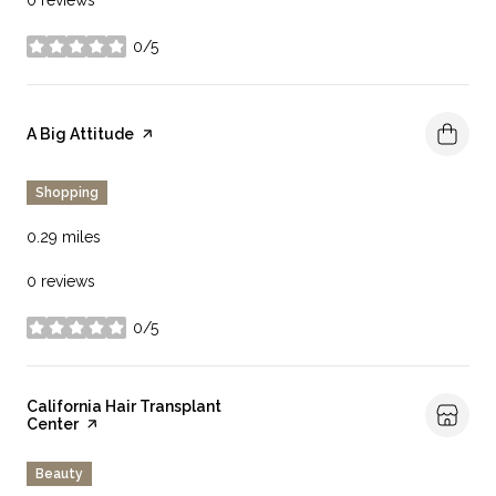
0/5
stars
Visit the
A Big Attitude
page on Yelp
Shopping
0.29
miles
0 reviews
0/5
stars
Visit the
California Hair Transplant
Center
page on Yelp
Beauty