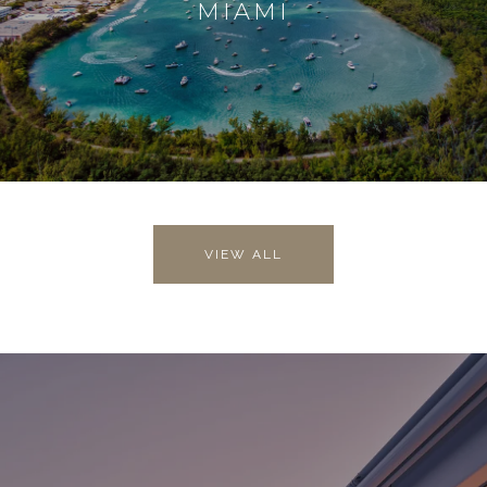
MIAMI
VIEW ALL