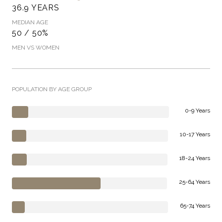
36.9 YEARS
MEDIAN AGE
50 / 50%
MEN VS WOMEN
POPULATION BY AGE GROUP
0-9 Years
10-17 Years
18-24 Years
25-64 Years
65-74 Years