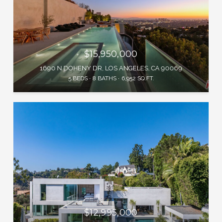
$15,950,000
1690 N DOHENY DR, LOS ANGELES, CA 90069
5 BEDS
8 BATHS
6,952 SQ.FT.
$12,995,000