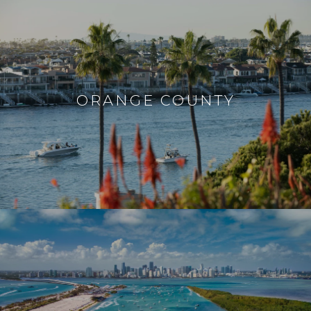
ORANGE COUNTY