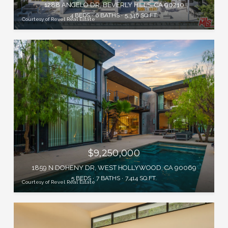
1288 ANGELO DR, BEVERLY HILLS, CA 90210
4 BEDS
6 BATHS
5,346 SQ.FT.
Courtesy of Revel Real Estate
$9,250,000
1859 N DOHENY DR, WEST HOLLYWOOD, CA 90069
5 BEDS
7 BATHS
7,414 SQ.FT.
Courtesy of Revel Real Estate