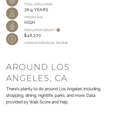
TOTAL POPULATION
36.9 YEARS
MEDIAN AGE
HIGH
POPULATION DENSITY
$46,270
AVERAGE INDIVIDUAL INCOME
AROUND LOS
ANGELES, CA
There's plenty to do around Los Angeles, including
shopping, dining, nightlife, parks, and more. Data
provided by Walk Score and Yelp.