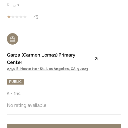
K - 5th
1/5
Garza (Carmen Lomas) Primary
Center
2750 E. Hostetter St., Los Angeles, CA, 90023
PUBLIC
K - 2nd
No rating available