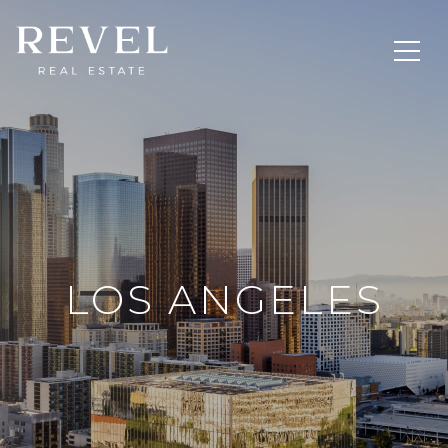
LOS ANGELES