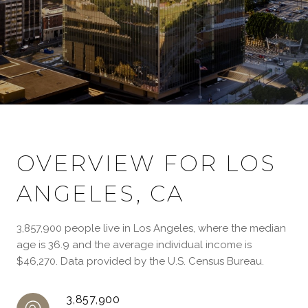
OVERVIEW FOR LOS
ANGELES, CA
3,857,900 people live in Los Angeles, where the median
age is 36.9 and the average individual income is
$46,270. Data provided by the U.S. Census Bureau.
3,857,900