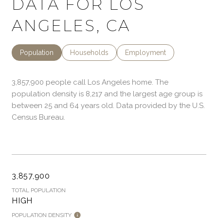
DATA FOR LOS
ANGELES, CA
Population
Households
Employment
3,857,900 people call Los Angeles home. The
population density is 8,217 and the largest age group is
between 25 and 64 years old.
Data provided by the U.S.
Census Bureau.
3,857,900
TOTAL POPULATION
HIGH
POPULATION DENSITY