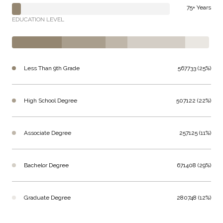
75+ Years
EDUCATION LEVEL
Less Than 9th Grade
567733 (25%)
High School Degree
507122 (22%)
Associate Degree
257125 (11%)
Bachelor Degree
671408 (29%)
Graduate Degree
280748 (12%)