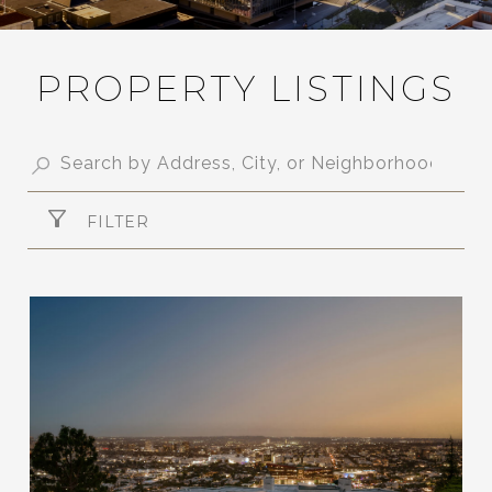
PROPERTY LISTINGS
FILTER