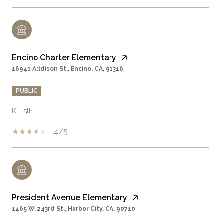
Encino Charter Elementary
16941 Addison St., Encino, CA, 91316
PUBLIC
K - 5th
4/5
President Avenue Elementary
1465 W. 243rd St., Harbor City, CA, 90710