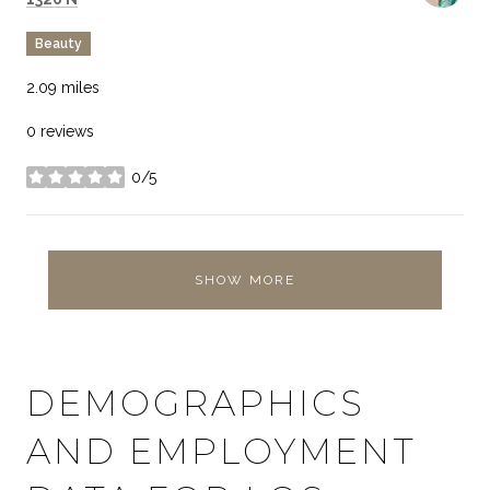
Beauty
2.09
miles
0 reviews
0/5
stars
SHOW MORE
DEMOGRAPHICS
AND EMPLOYMENT