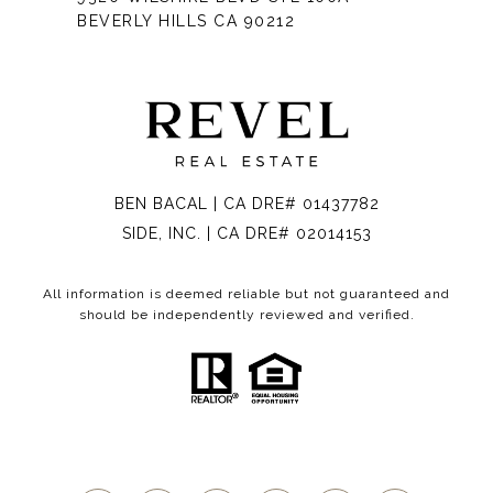
BEVERLY HILLS CA 90212
BEN BACAL | CA DRE# 01437782
SIDE, INC. | CA DRE# 02014153
All information is deemed reliable but not guaranteed and
should be independently reviewed and verified.