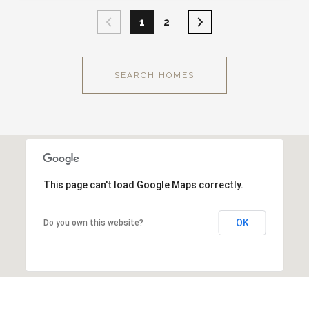
1
2
SEARCH HOMES
This page can't load Google Maps correctly.
OK
Do you own this website?