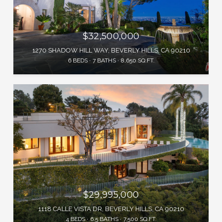
$32,500,000
1270 SHADOW HILL WAY, BEVERLY HILLS, CA 90210
6 BEDS
7 BATHS
8,650 SQ.FT.
$29,995,000
1118 CALLE VISTA DR, BEVERLY HILLS, CA 90210
4 BEDS
6.5 BATHS
7,500 SQ.FT.