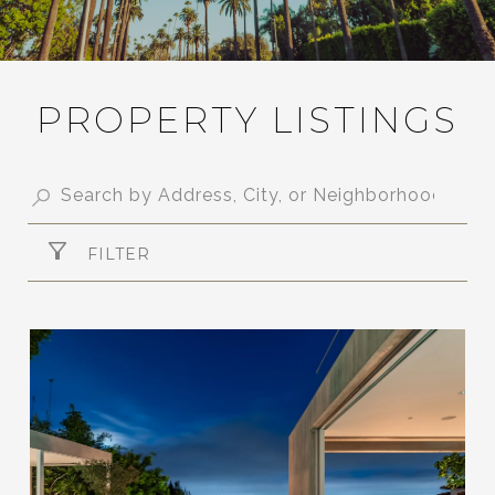
PROPERTY LISTINGS
FILTER