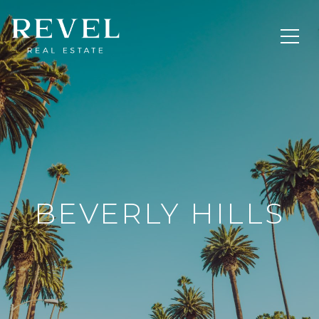
BEVERLY HILLS