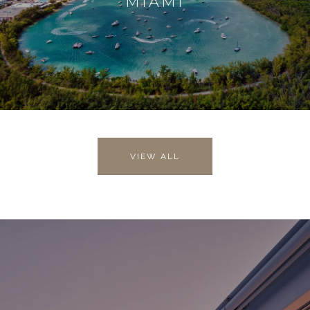
MIAMI
VIEW ALL