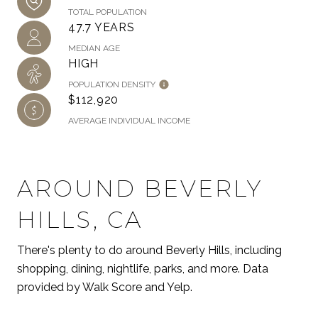
TOTAL POPULATION
47.7 YEARS
MEDIAN AGE
HIGH
POPULATION DENSITY
$112,920
AVERAGE INDIVIDUAL INCOME
AROUND BEVERLY
HILLS, CA
There's plenty to do around Beverly Hills, including
shopping, dining, nightlife, parks, and more. Data
provided by Walk Score and Yelp.