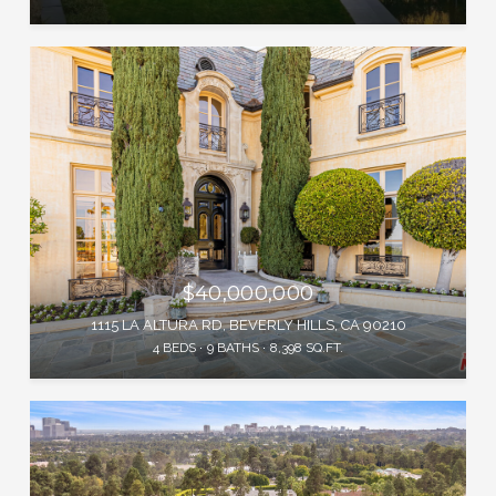
$40,000,000
1115 LA ALTURA RD, BEVERLY HILLS, CA 90210
4 BEDS
9 BATHS
8,398 SQ.FT.