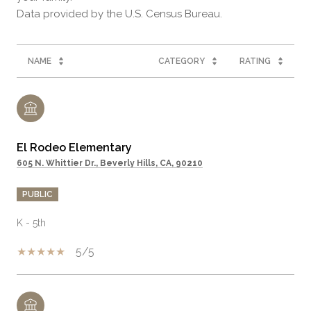
NAME
CATEGORY
RATING
El Rodeo Elementary
605 N. Whittier Dr., Beverly Hills, CA, 90210
PUBLIC
K - 5th
5/5