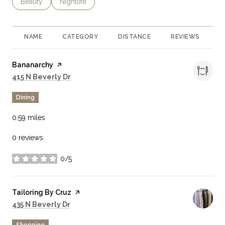
Search Businesses Related To
Beauty
Search Businesses Related To
Nightlife
NAME
CATEGORY
DISTANCE
REVIEWS
R
Visit the
Bananarchy
page on Yelp
Search
on Google Maps
415 N Beverly Dr
Dining
0.59
miles
0 reviews
0/5
stars
Visit the
Tailoring By Cruz
page on Yelp
Search
on Google Maps
435 N Beverly Dr
Shopping