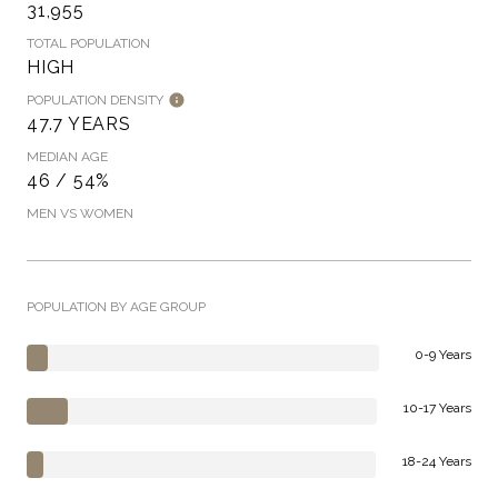
31,955
TOTAL POPULATION
HIGH
POPULATION DENSITY
47.7 YEARS
MEDIAN AGE
46 / 54%
MEN VS WOMEN
POPULATION BY AGE GROUP
0-9 Years
10-17 Years
18-24 Years