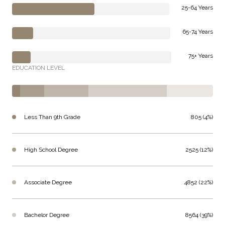
25-64 Years
65-74 Years
75+ Years
EDUCATION LEVEL
Less Than 9th Grade
805 (4%)
High School Degree
2525 (12%)
Associate Degree
4852 (22%)
Bachelor Degree
8564 (39%)