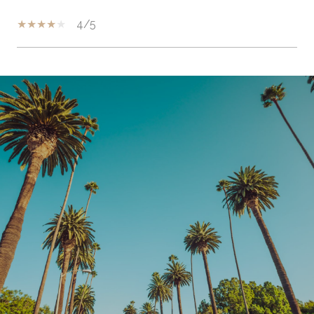
4/5
SHOW MORE