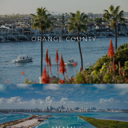
ORANGE COUNTY