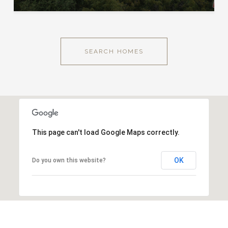
SEARCH HOMES
This page can't load Google Maps correctly.
OK
Do you own this website?