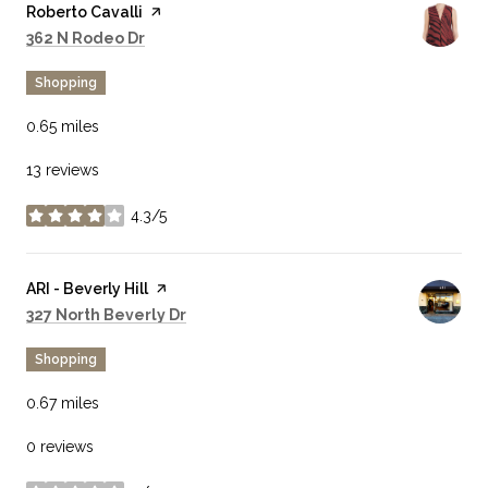
Visit the
Roberto Cavalli
page on Yelp
Search
on Google Maps
362 N Rodeo Dr
Shopping
0.65
miles
13 reviews
4.3/5
stars
Visit the
ARI - Beverly Hill
page on Yelp
Search
on Google Maps
327 North Beverly Dr
Shopping
0.67
miles
0 reviews