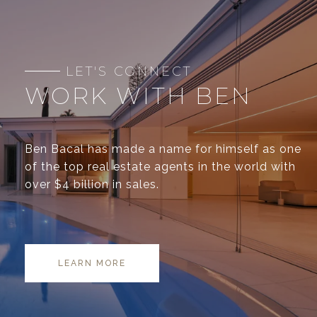
WORK WITH BEN
Ben Bacal has made a name for himself as one
of the top real estate agents in the world with
over $4 billion in sales.
LEARN MORE