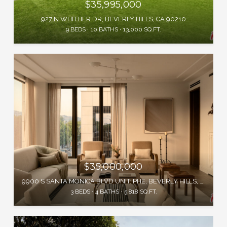
$35,995,000
927 N WHITTIER DR, BEVERLY HILLS, CA 90210
9 BEDS
10 BATHS
13,000 SQ.FT.
$35,000,000
9900 S SANTA MONICA BLVD UNIT: PHE, BEVERLY HILLS, CA 90212
3 BEDS
4 BATHS
5,818 SQ.FT.