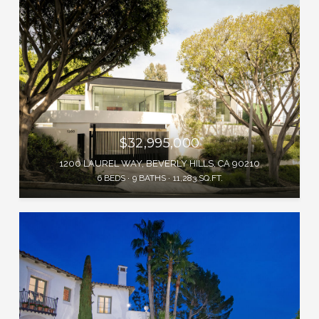
$32,995,000
1200 LAUREL WAY, BEVERLY HILLS, CA 90210
6 BEDS
9 BATHS
11,283 SQ.FT.