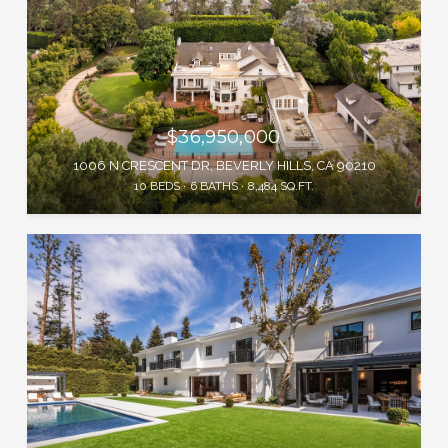
$36,950,000
1006 N CRESCENT DR, BEVERLY HILLS, CA 90210
10 BEDS
6 BATHS
8,484 SQ.FT.