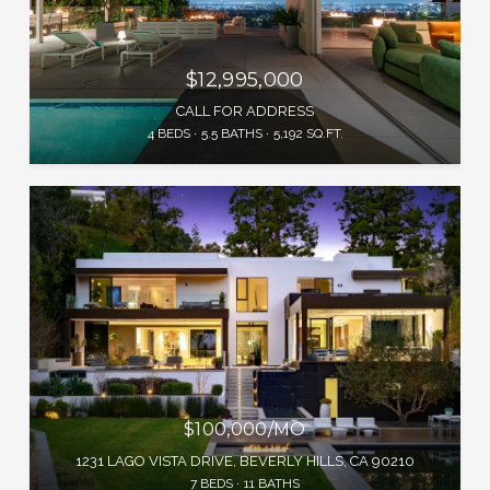
$12,995,000
CALL FOR ADDRESS
4 BEDS
5.5 BATHS
5,192 SQ.FT.
$100,000/MO
1231 LAGO VISTA DRIVE, BEVERLY HILLS, CA 90210
7 BEDS
11 BATHS