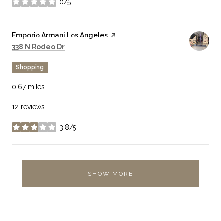
0/5
stars
Visit the
Emporio Armani Los Angeles
page on Yelp
Search
on Google Maps
338 N Rodeo Dr
Shopping
0.67
miles
12 reviews
3.8/5
stars
SHOW MORE