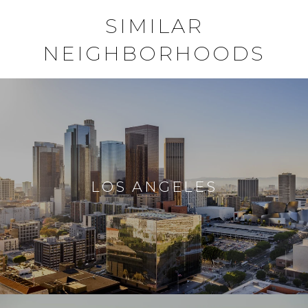
SIMILAR
NEIGHBORHOODS
LOS ANGELES