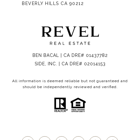
BEVERLY HILLS CA 90212
BEN BACAL | CA DRE# 01437782
SIDE, INC. | CA DRE# 02014153
All information is deemed reliable but not guaranteed and
should be independently reviewed and verified.