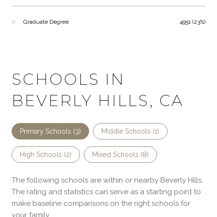
Graduate Degree
4951 (23%)
SCHOOLS IN
BEVERLY HILLS, CA
Primary Schools (
3
)
Middle Schools (
1
)
High Schools (
2
)
Mixed Schools (
8
)
The following schools are within or nearby Beverly Hills.
The rating and statistics can serve as a starting point to
make baseline comparisons on the right schools for
your family.