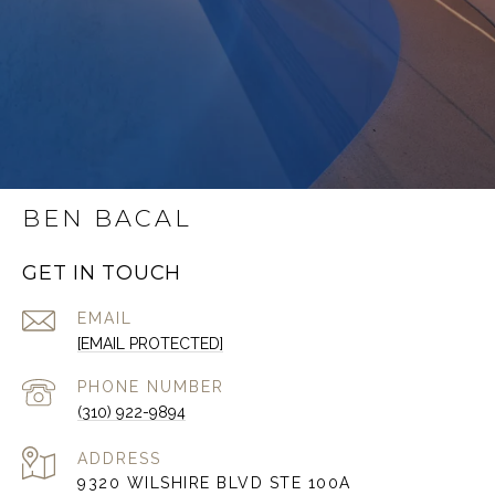
BEN BACAL
GET IN TOUCH
EMAIL
[EMAIL PROTECTED]
PHONE NUMBER
(310) 922-9894
ADDRESS
9320 WILSHIRE BLVD STE 100A