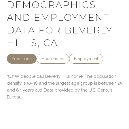
DEMOGRAPHICS
AND EMPLOYMENT
DATA FOR BEVERLY
HILLS, CA
Population
Households
Employment
31,955 people call Beverly Hills home. The population
density is 5,598 and the largest age group is
between 25
and 64 years old.
Data provided by the U.S. Census
Bureau.