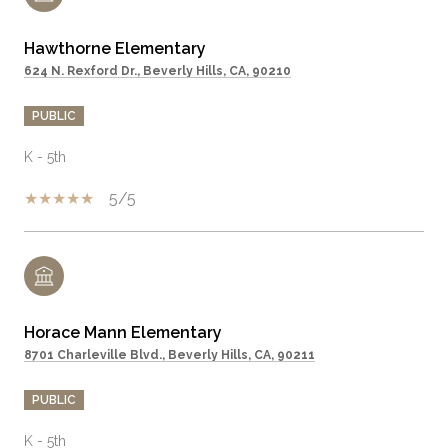
Hawthorne Elementary
624 N. Rexford Dr., Beverly Hills, CA, 90210
PUBLIC
K - 5th
5/5
Horace Mann Elementary
8701 Charleville Blvd., Beverly Hills, CA, 90211
PUBLIC
K - 5th