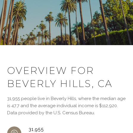
OVERVIEW FOR
BEVERLY HILLS, CA
31,955 people live in Beverly Hills, where the median age
is 47.7 and the average individual income is $112,920.
Data provided by the U.S. Census Bureau.
31,955