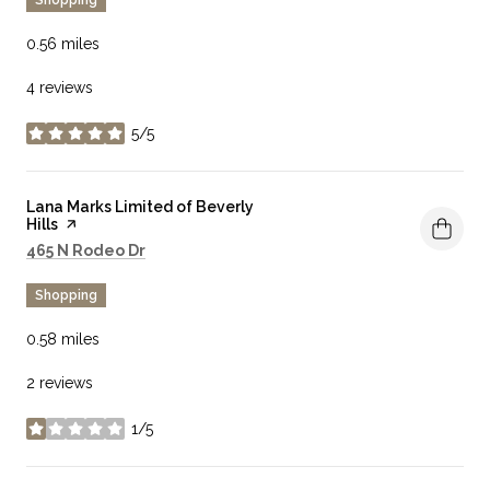
0.56
miles
4 reviews
5/5
stars
Visit the
Lana Marks Limited of Beverly
Hills
page on Yelp
Search
on Google Maps
465 N Rodeo Dr
Shopping
0.58
miles
2 reviews
1/5
stars