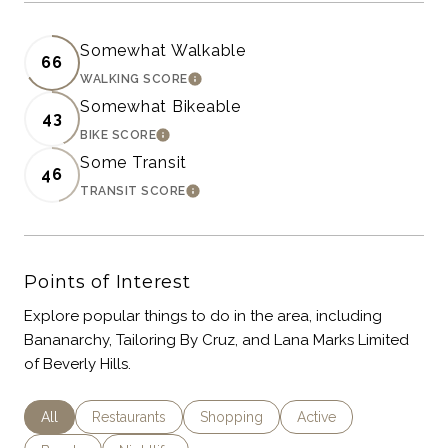
Somewhat Walkable
66
WALKING SCORE
LEARN MORE
Somewhat Bikeable
43
BIKE SCORE
LEARN MORE
Some Transit
46
TRANSIT SCORE
LEARN MORE
Points of Interest
Explore popular things to do in the area, including
Bananarchy, Tailoring By Cruz, and Lana Marks Limited
of Beverly Hills.
Search Businesses Related To
All
Search Businesses Related To
Restaurants
Search Businesses Related To
Shopping
Search Businesses Rel
Active