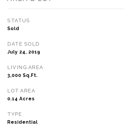
STATUS
Sold
DATE SOLD
July 24, 2019
LIVING AREA
3,000
Sq.Ft.
LOT AREA
0.14
Acres
TYPE
Residential