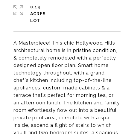
0.14
ACRES
A Masterpiece! This chic Hollywood Hills
architectural home is in pristine condition,
& completely remodeled with a perfectly
designed open floor plan. Smart home
technology throughout, with a grand
chef's kitchen including top-of-the-line
appliances, custom made cabinets & a
terrace that’s perfect for morning tea, or
an afternoon lunch. The kitchen and family
room effortlessly flow out into a beautiful
private pool area, complete with a spa.
Inside, ascend a flight of stairs to which
you'll find two bedroom suites, a spacious