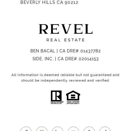
BEVERLY HILLS CA 90212
BEN BACAL | CA DRE# 01437782
SIDE, INC. | CA DRE# 02014153
All information is deemed reliable but not guaranteed and
should be independently reviewed and verified.