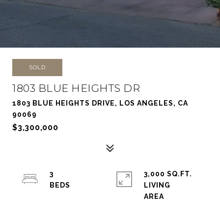
SOLD
1803 BLUE HEIGHTS DR
1803 BLUE HEIGHTS DRIVE, LOS ANGELES, CA
90069
$3,300,000
3
3,000 SQ.FT.
LIVING