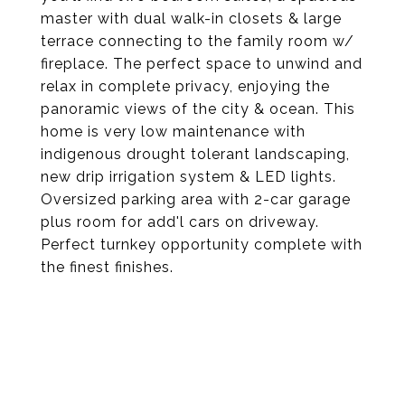
master with dual walk-in closets & large
terrace connecting to the family room w/
fireplace. The perfect space to unwind and
relax in complete privacy, enjoying the
panoramic views of the city & ocean. This
home is very low maintenance with
indigenous drought tolerant landscaping,
new drip irrigation system & LED lights.
Oversized parking area with 2-car garage
plus room for add'l cars on driveway.
Perfect turnkey opportunity complete with
the finest finishes.