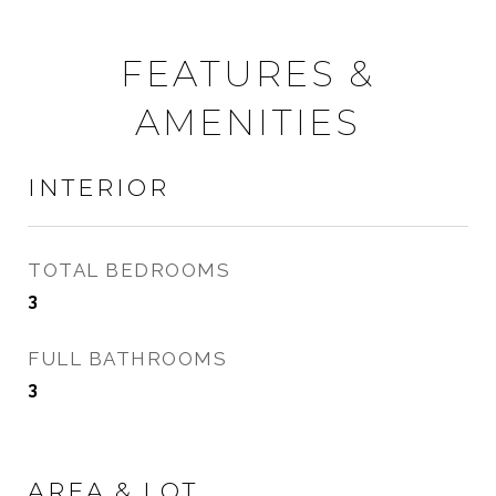
FEATURES &
AMENITIES
INTERIOR
TOTAL BEDROOMS
3
FULL BATHROOMS
3
AREA & LOT