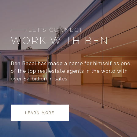
WORK WITH BEN
Ben Bacal has made a name for himself as one
of the top real estate agents in the world with
over $4 billion in sales.
LEARN MORE