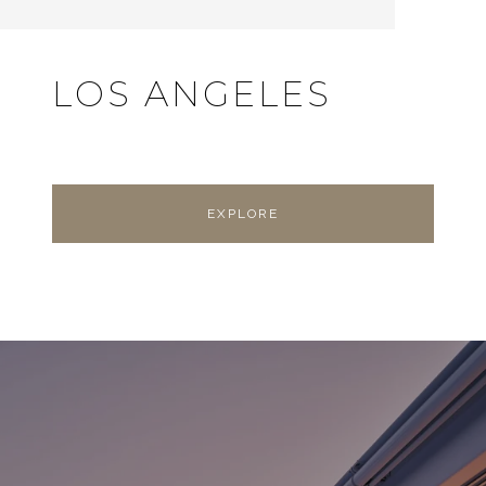
LOS ANGELES
EXPLORE