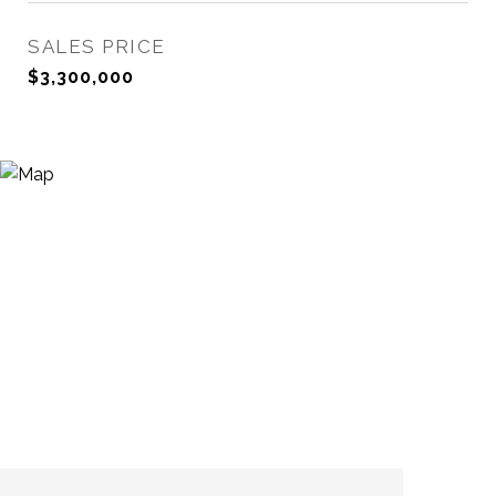
SALES PRICE
$3,300,000