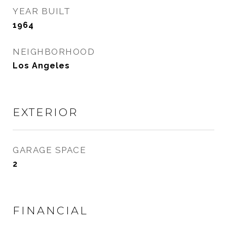
YEAR BUILT
1964
NEIGHBORHOOD
Los Angeles
EXTERIOR
GARAGE SPACE
2
FINANCIAL