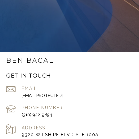
BEN BACAL
GET IN TOUCH
EMAIL
[EMAIL PROTECTED]
PHONE NUMBER
(310) 922-9894
ADDRESS
9320 WILSHIRE BLVD STE 100A