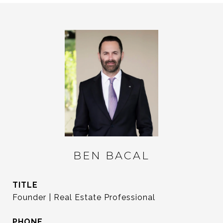
BEN BACAL
TITLE
Founder | Real Estate Professional
PHONE