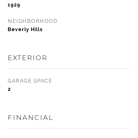
1929
NEIGHBORHOOD
Beverly Hills
EXTERIOR
GARAGE SPACE
2
FINANCIAL