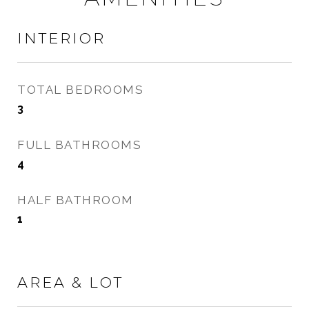
INTERIOR
TOTAL BEDROOMS
3
FULL BATHROOMS
4
HALF BATHROOM
1
AREA & LOT