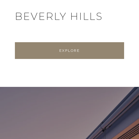
BEVERLY HILLS
EXPLORE