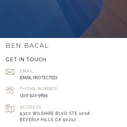
BEN BACAL
GET IN TOUCH
EMAIL
[EMAIL PROTECTED]
PHONE NUMBER
(310) 922-9894
ADDRESS
9320 WILSHIRE BLVD STE 100A
BEVERLY HILLS CA 90212