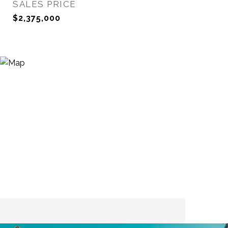
SALES PRICE
$2,375,000