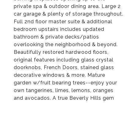
private spa & outdoor dining area. Large 2
car garage & plenty of storage throughout.
Full 2nd floor master suite & additional
bedroom upstairs includes updated
bathroom & private decks/patios
overlooking the neighborhood & beyond.
Beautifully restored hardwood floors,
original features including glass crystal
doorknobs, French Doors, stained glass
decorative windows & more. Mature
garden w/fruit bearing trees--enjoy your
own tangerines, limes, lemons, oranges
and avocados. A true Beverly Hills gem