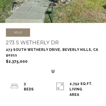
SOLD
273 S WETHERLY DR
273 SOUTH WETHERLY DRIVE, BEVERLY HILLS, CA
90211
$2,375,000
3
2,752 SQ.FT.
LIVING