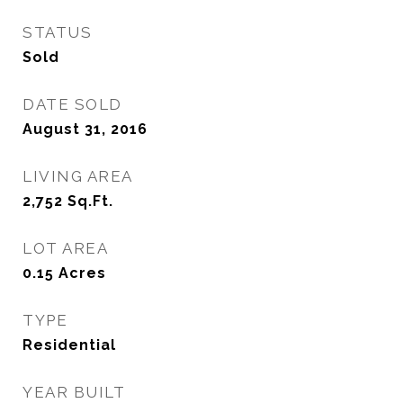
STATUS
Sold
DATE SOLD
August 31, 2016
LIVING AREA
2,752
Sq.Ft.
LOT AREA
0.15
Acres
TYPE
Residential
YEAR BUILT