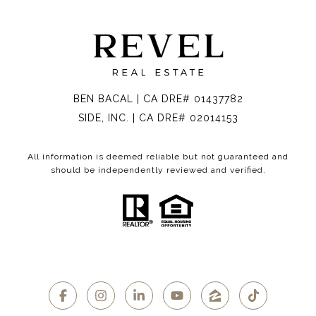
BEN BACAL | CA DRE# 01437782
SIDE, INC. | CA DRE# 02014153
All information is deemed reliable but not guaranteed and
should be independently reviewed and verified.