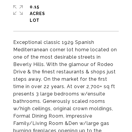
0.15
ACRES
Exceptional classic 1929 Spanish
Mediterranean corner lot home located on
one of the most desirable streets in
Beverly Hills. With the glamour of Rodeo
Drive & the finest restaurants & shops just
steps away. On the market for the first
time in over 22 years. At over 2,700+ sq ft
presents 3 large bedrooms w/ensuite
bathrooms. Generously scaled rooms
w/high ceilings, original crown moldings,
Formal Dining Room, impressive
Family/Living Room &Den w/large gas
burning fireplaces opening up to the