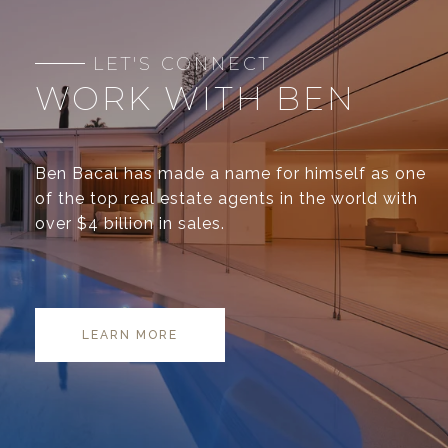
WORK WITH BEN
Ben Bacal has made a name for himself as one
of the top real estate agents in the world with
over $4 billion in sales.
LEARN MORE