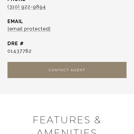
(310) 922-9894
EMAIL
[email protected]
DRE #
01437782
CONTACT AGENT
FEATURES &
AMENITIES