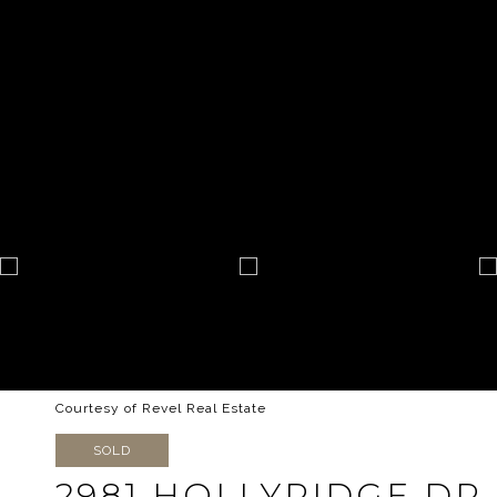
Courtesy of Revel Real Estate
SOLD
2981 HOLLYRIDGE DR