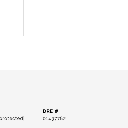
DRE #
 protected]
01437782