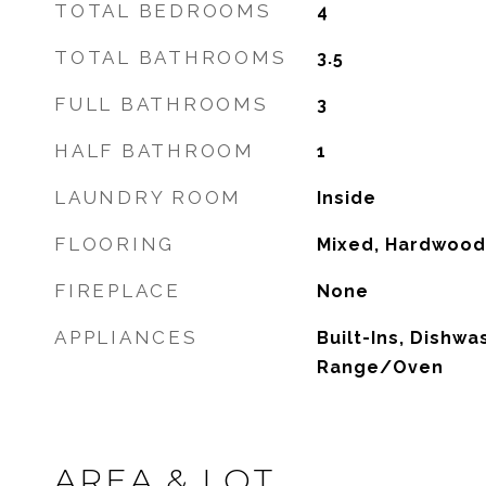
TOTAL BEDROOMS
4
TOTAL BATHROOMS
3.5
FULL BATHROOMS
3
HALF BATHROOM
1
LAUNDRY ROOM
Inside
FLOORING
Mixed, Hardwood
FIREPLACE
None
APPLIANCES
Built-Ins, Dishwa
Range/Oven
AREA & LOT