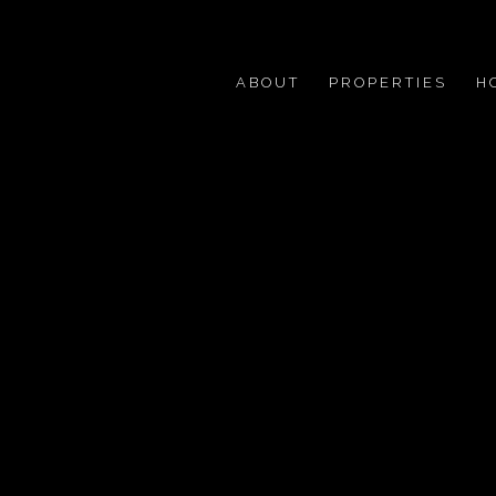
ABOUT
PROPERTIES
H