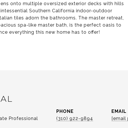
ens onto multiple oversized exterior decks with hills
intessential Southern California indoor-outdoor
talian tiles adorn the bathrooms. The master retreat,
cious spa-like master bath, is the perfect oasis to
ence everything this new home has to offer!
CAL
PHONE
EMAIL
ate Professional
(310) 922-9894
[email