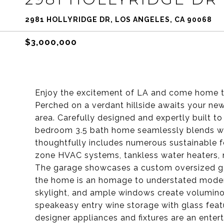
2981 HOLLYRIDGE DR, LOS ANGELES, CA 90068
$3,000,000
Enjoy the excitement of LA and come home to
Perched on a verdant hillside awaits your n
area. Carefully designed and expertly built t
bedroom 3.5 bath home seamlessly blends w
thoughtfully includes numerous sustainable fe
zone HVAC systems, tankless water heaters, 
The garage showcases a custom oversized gar
the home is an homage to understated modern 
skylight, and ample windows create volumino
speakeasy entry wine storage with glass fea
designer appliances and fixtures are an enter