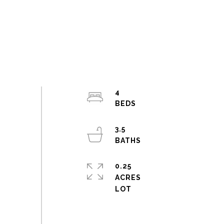
4
3.5
0.25
ACRES