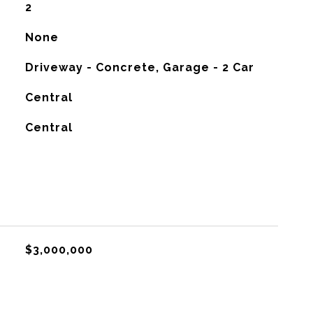
2
None
Driveway - Concrete, Garage - 2 Car
Central
G
Central
$3,000,000