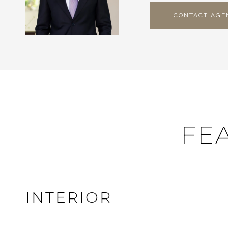
CONTACT AGE
FE
INTERIOR