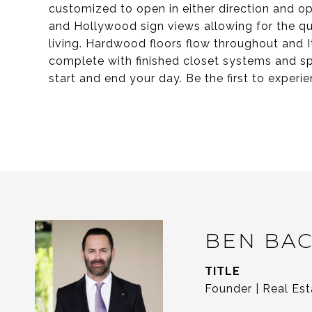
customized to open in either direction and op
and Hollywood sign views allowing for the qu
living. Hardwood floors flow throughout and I
complete with finished closet systems and spa
start and end your day. Be the first to experi
BEN BA
TITLE
Founder | Real Est