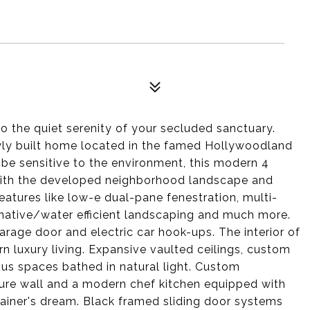
 the quiet serenity of your secluded sanctuary.
ewly built home located in the famed Hollywoodland
o be sensitive to the environment, this modern 4
ith the developed neighborhood landscape and
atures like low-e dual-pane fenestration, multi-
native/water efficient landscaping and much more.
age door and electric car hook-ups. The interior of
luxury living. Expansive vaulted ceilings, custom
us spaces bathed in natural light. Custom
ture wall and a modern chef kitchen equipped with
tainer's dream. Black framed sliding door systems