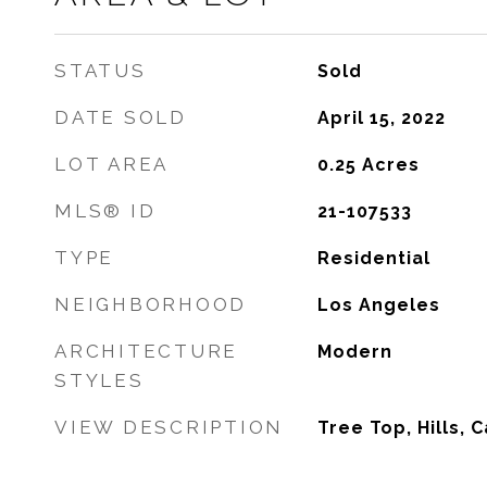
STATUS
Sold
DATE SOLD
April 15, 2022
LOT AREA
0.25
Acres
MLS® ID
21-107533
TYPE
Residential
NEIGHBORHOOD
Los Angeles
ARCHITECTURE
Modern
STYLES
VIEW DESCRIPTION
Tree Top, Hills, 