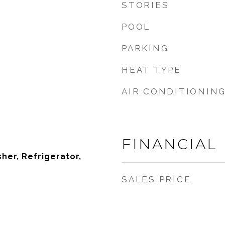
STORIES
POOL
PARKING
HEAT TYPE
AIR CONDITIONIN
FINANCIAL
sher, Refrigerator,
SALES PRICE