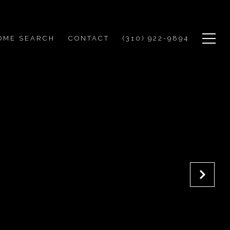
OME SEARCH
CONTACT
(310) 922-9894