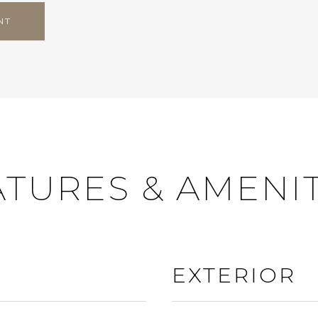
NT
ATURES & AMENIT
EXTERIOR