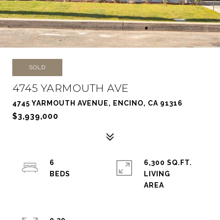
SOLD
4745 YARMOUTH AVE
4745 YARMOUTH AVENUE, ENCINO, CA 91316
$3,939,000
6
6,300 SQ.FT.
LIVING