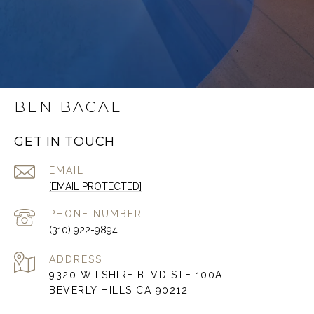
BEN BACAL
GET IN TOUCH
EMAIL
[EMAIL PROTECTED]
PHONE NUMBER
(310) 922-9894
ADDRESS
9320 WILSHIRE BLVD STE 100A
BEVERLY HILLS CA 90212