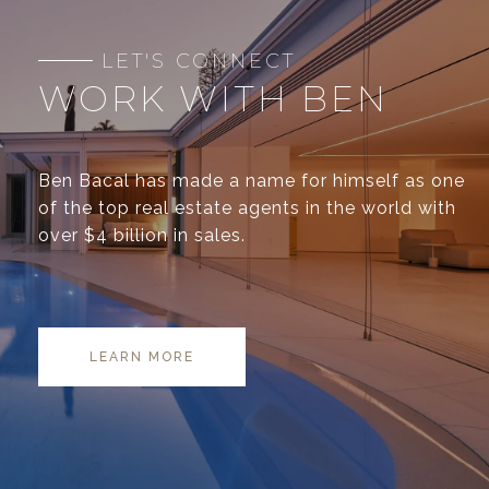
WORK WITH BEN
Ben Bacal has made a name for himself as one
of the top real estate agents in the world with
over $4 billion in sales.
LEARN MORE