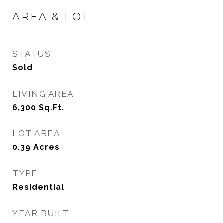
AREA & LOT
STATUS
Sold
LIVING AREA
6,300
Sq.Ft.
LOT AREA
0.39
Acres
TYPE
Residential
YEAR BUILT