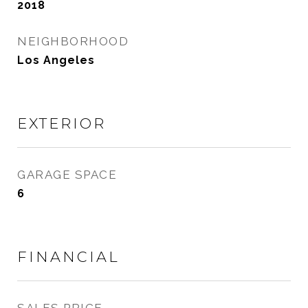
2018
NEIGHBORHOOD
Los Angeles
EXTERIOR
GARAGE SPACE
6
FINANCIAL