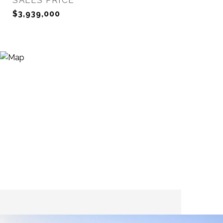
SALES PRICE
$3,939,000