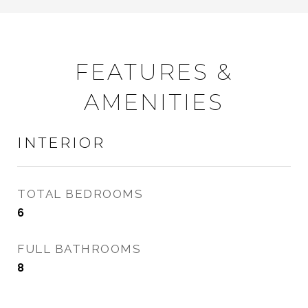
FEATURES &
AMENITIES
INTERIOR
TOTAL BEDROOMS
6
FULL BATHROOMS
8