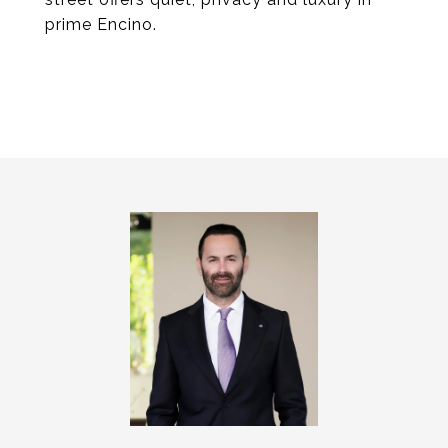
prime Encino.