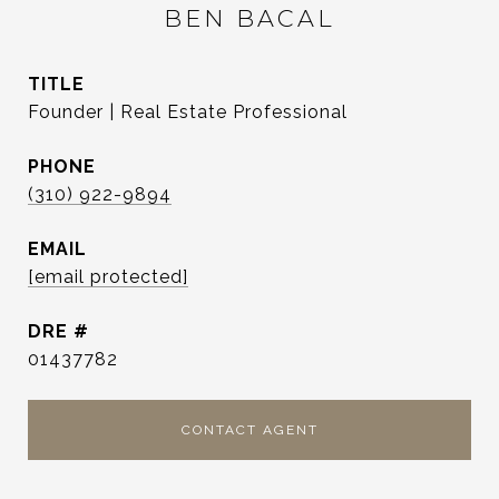
BEN BACAL
TITLE
Founder | Real Estate Professional
PHONE
(310) 922-9894
EMAIL
[email protected]
DRE #
01437782
CONTACT AGENT