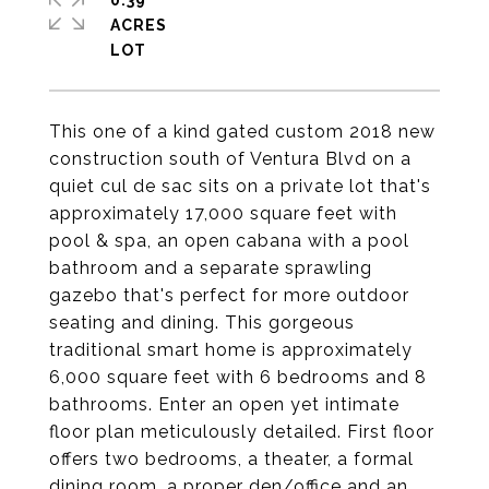
0.39
ACRES
This one of a kind gated custom 2018 new
construction south of Ventura Blvd on a
quiet cul de sac sits on a private lot that's
approximately 17,000 square feet with
pool & spa, an open cabana with a pool
bathroom and a separate sprawling
gazebo that's perfect for more outdoor
seating and dining. This gorgeous
traditional smart home is approximately
6,000 square feet with 6 bedrooms and 8
bathrooms. Enter an open yet intimate
floor plan meticulously detailed. First floor
offers two bedrooms, a theater, a formal
dining room, a proper den/office and an