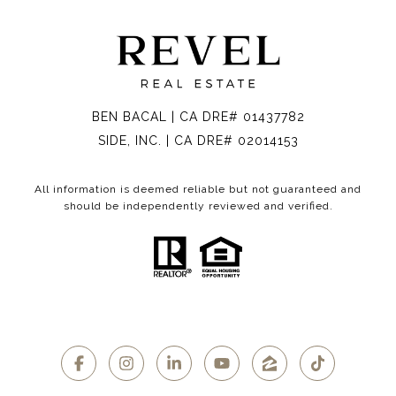
BEN BACAL | CA DRE# 01437782
SIDE, INC. | CA DRE# 02014153
All information is deemed reliable but not guaranteed and
should be independently reviewed and verified.