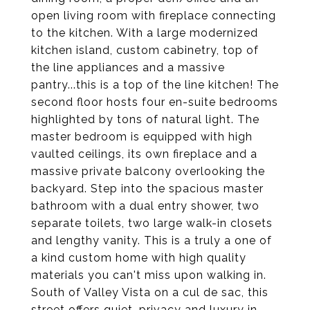
open living room with fireplace connecting
to the kitchen. With a large modernized
kitchen island, custom cabinetry, top of
the line appliances and a massive
pantry...this is a top of the line kitchen! The
second floor hosts four en-suite bedrooms
highlighted by tons of natural light. The
master bedroom is equipped with high
vaulted ceilings, its own fireplace and a
massive private balcony overlooking the
backyard. Step into the spacious master
bathroom with a dual entry shower, two
separate toilets, two large walk-in closets
and lengthy vanity. This is a truly a one of
a kind custom home with high quality
materials you can't miss upon walking in.
South of Valley Vista on a cul de sac, this
street offers quiet, privacy and luxury in