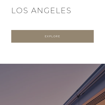
LOS ANGELES
EXPLORE