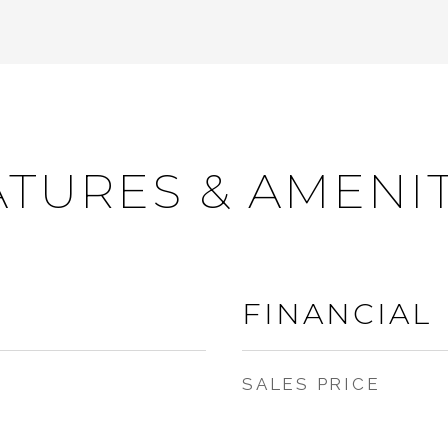
ATURES & AMENIT
FINANCIAL
SALES PRICE