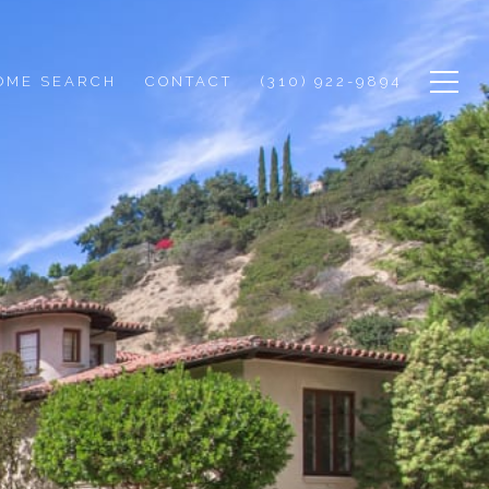
OME SEARCH
CONTACT
(310) 922-9894