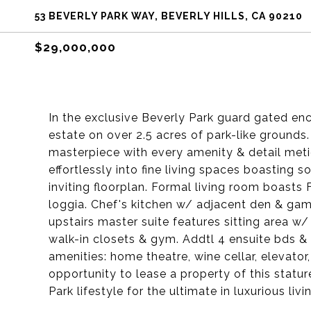
53 BEVERLY PARK WAY, BEVERLY HILLS, CA 90210
$29,000,000
In the exclusive Beverly Park guard gated enc
estate on over 2.5 acres of park-like grounds.
masterpiece with every amenity & detail meti
effortlessly into fine living spaces boasting 
inviting floorplan. Formal living room boasts 
loggia. Chef's kitchen w/ adjacent den & ga
upstairs master suite features sitting area w/
walk-in closets & gym. Addtl 4 ensuite bds &
amenities: home theatre, wine cellar, elevator
opportunity to lease a property of this statu
Park lifestyle for the ultimate in luxurious livi