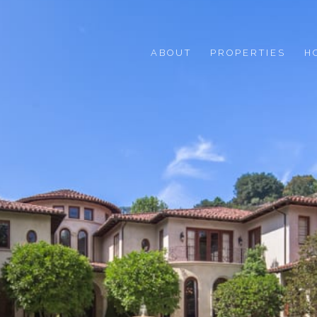
ABOUT
PROPERTIES
H