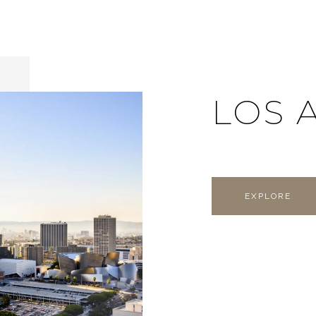
LOS 
EXPLORE