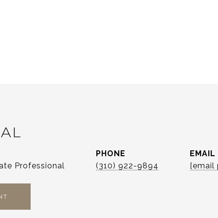
CAL
PHONE
EMAIL
ate Professional
(310) 922-9894
[email
NT