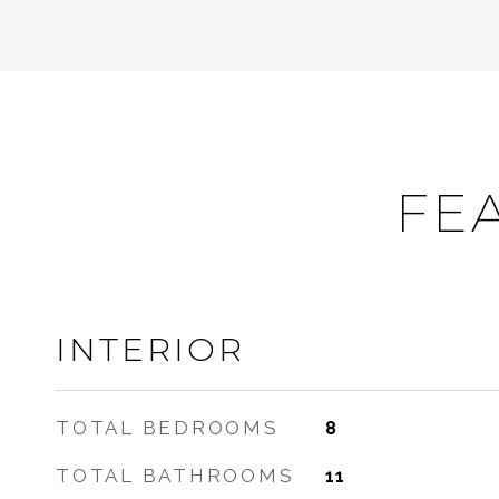
FE
INTERIOR
TOTAL BEDROOMS
8
TOTAL BATHROOMS
11