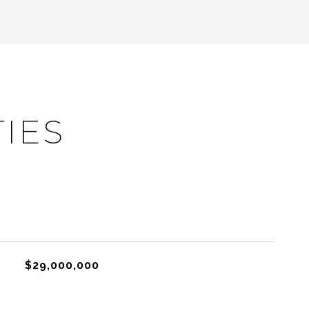
IES
$29,000,000