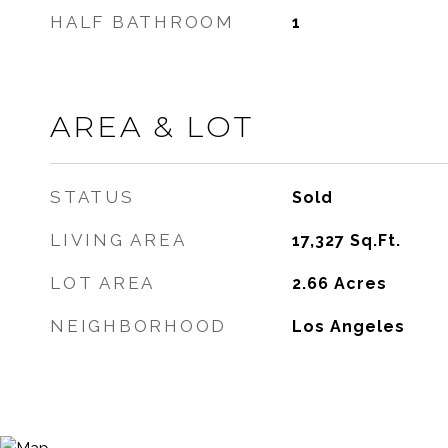
HALF BATHROOM
1
AREA & LOT
STATUS
Sold
LIVING AREA
17,327
Sq.Ft.
LOT AREA
2.66
Acres
NEIGHBORHOOD
Los Angeles