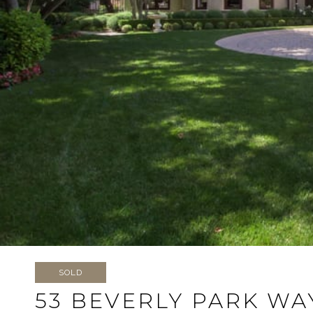
SOLD
53 BEVERLY PARK WA