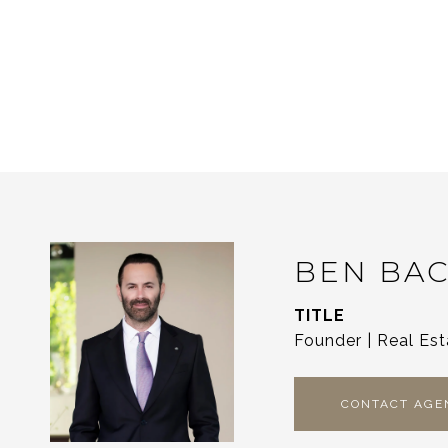
BEN BA
TITLE
Founder | Real Est
CONTACT AGE