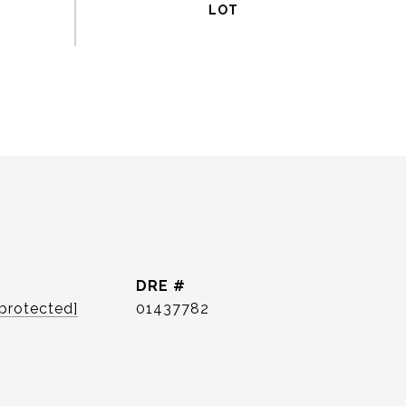
DRE #
 protected]
01437782