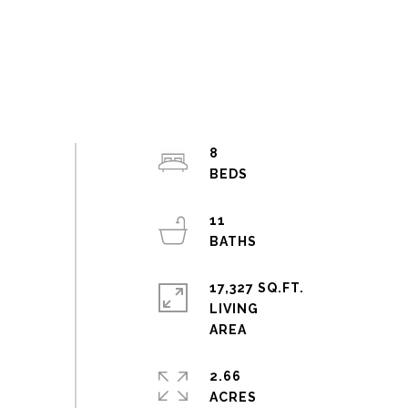
8
11
17,327 SQ.FT.
LIVING
2.66
ACRES