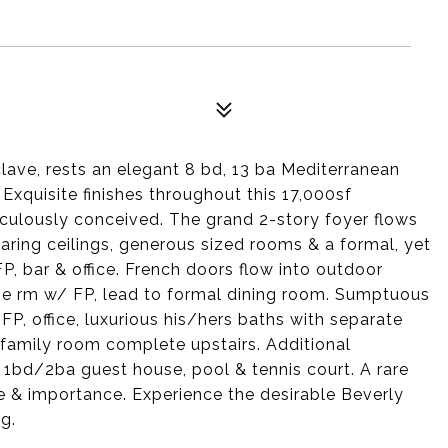
lave, rests an elegant 8 bd, 13 ba Mediterranean
 Exquisite finishes throughout this 17,000sf
culously conceived. The grand 2-story foyer flows
soaring ceilings, generous sized rooms & a formal, yet
FP, bar & office. French doors flow into outdoor
me rm w/ FP, lead to formal dining room. Sumptuous
 FP, office, luxurious his/hers baths with separate
 family room complete upstairs. Additional
, 1bd/2ba guest house, pool & tennis court. A rare
re & importance. Experience the desirable Beverly
ng.