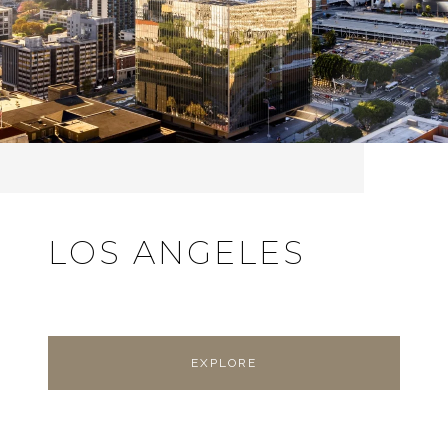
LOS ANGELES
EXPLORE