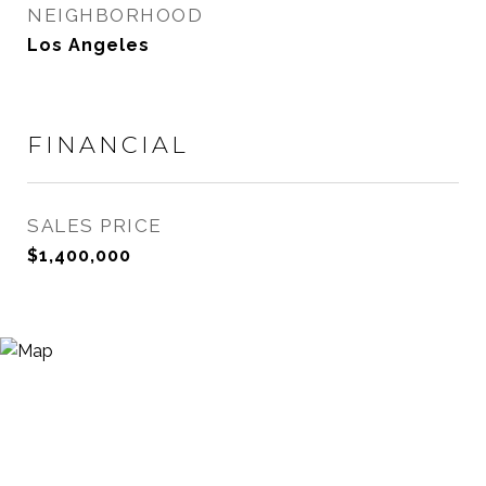
NEIGHBORHOOD
Los Angeles
FINANCIAL
SALES PRICE
$1,400,000