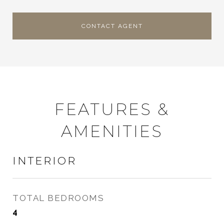
CONTACT AGENT
FEATURES &
AMENITIES
INTERIOR
TOTAL BEDROOMS
4