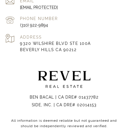
EMAIL
[EMAIL PROTECTED]
PHONE NUMBER
(310) 922-9894
ADDRESS
9320 WILSHIRE BLVD STE 100A
BEVERLY HILLS CA 90212
BEN BACAL | CA DRE# 01437782
SIDE, INC. | CA DRE# 02014153
All information is deemed reliable but not guaranteed and
should be independently reviewed and verified.