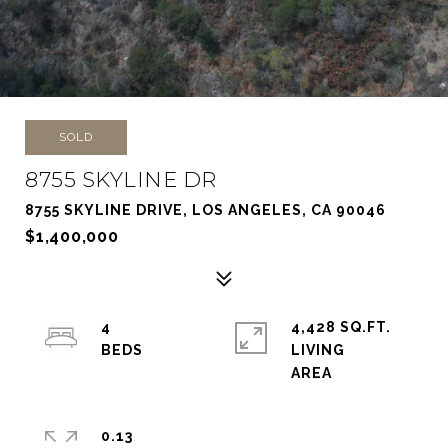
SOLD
8755 SKYLINE DR
8755 SKYLINE DRIVE, LOS ANGELES, CA 90046
$1,400,000
4
4,428 SQ.FT.
LIVING
0.13