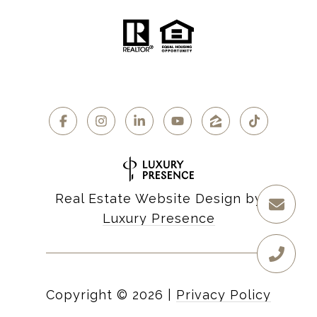
Real Estate Website Design by
Luxury Presence
Copyright ©
2026
|
Privacy Policy