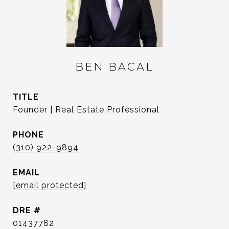
BEN BACAL
TITLE
Founder | Real Estate Professional
PHONE
(310) 922-9894
EMAIL
[email protected]
DRE #
01437782