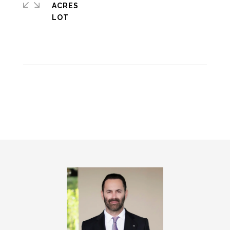
ACRES