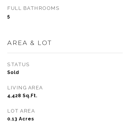
FULL BATHROOMS
5
AREA & LOT
STATUS
Sold
LIVING AREA
4,428
Sq.Ft.
LOT AREA
0.13
Acres