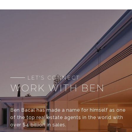
WORK WITH BEN
Ben Bacal has made a name for himself as one
of the top real estate agents in the world with
over $4 billion in sales.