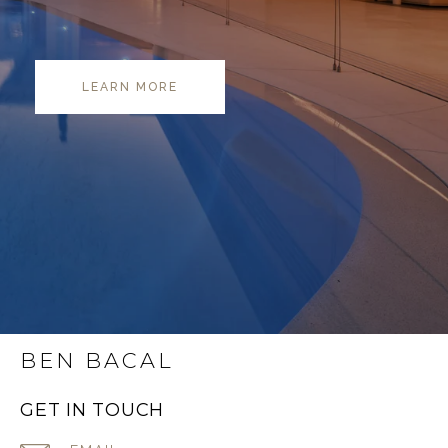
LEARN MORE
BEN BACAL
GET IN TOUCH