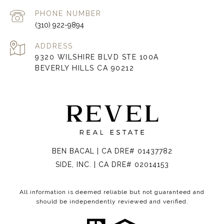
PHONE NUMBER
(310) 922-9894
ADDRESS
9320 WILSHIRE BLVD STE 100A
BEVERLY HILLS CA 90212
BEN BACAL | CA DRE# 01437782
SIDE, INC. | CA DRE# 02014153
All information is deemed reliable but not guaranteed and
should be independently reviewed and verified.