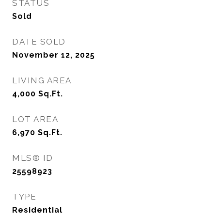
STATUS
Sold
DATE SOLD
November 12, 2025
LIVING AREA
4,000
Sq.Ft.
LOT AREA
6,970
Sq.Ft.
MLS® ID
25598923
TYPE
Residential