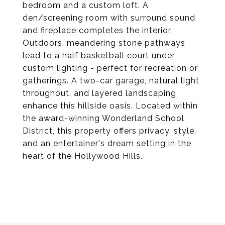
bedroom and a custom loft. A
den/screening room with surround sound
and fireplace completes the interior.
Outdoors, meandering stone pathways
lead to a half basketball court under
custom lighting - perfect for recreation or
gatherings. A two-car garage, natural light
throughout, and layered landscaping
enhance this hillside oasis. Located within
the award-winning Wonderland School
District, this property offers privacy, style,
and an entertainer's dream setting in the
heart of the Hollywood Hills.