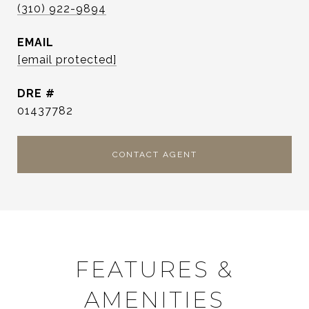
(310) 922-9894
EMAIL
[email protected]
DRE #
01437782
CONTACT AGENT
FEATURES &
AMENITIES