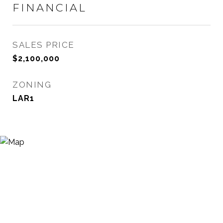
FINANCIAL
SALES PRICE
$2,100,000
ZONING
LAR1