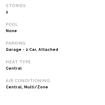
STORIES
2
POOL
None
PARKING
Garage - 2 Car, Attached
HEAT TYPE
Central
AIR CONDITIONING
Central, Multi/Zone