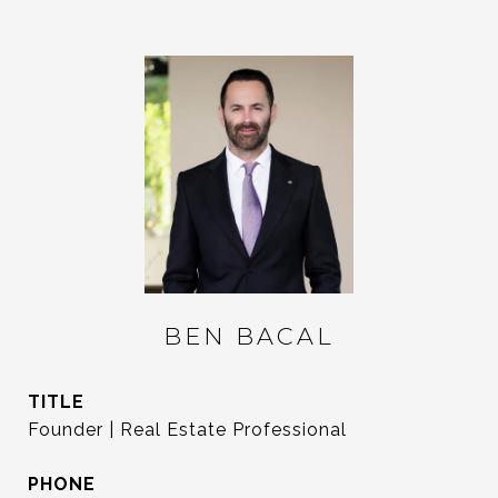
BEN BACAL
TITLE
Founder | Real Estate Professional
PHONE