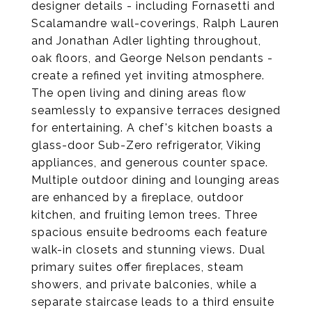
designer details - including Fornasetti and
Scalamandre wall-coverings, Ralph Lauren
and Jonathan Adler lighting throughout,
oak floors, and George Nelson pendants -
create a refined yet inviting atmosphere.
The open living and dining areas flow
seamlessly to expansive terraces designed
for entertaining. A chef's kitchen boasts a
glass-door Sub-Zero refrigerator, Viking
appliances, and generous counter space.
Multiple outdoor dining and lounging areas
are enhanced by a fireplace, outdoor
kitchen, and fruiting lemon trees. Three
spacious ensuite bedrooms each feature
walk-in closets and stunning views. Dual
primary suites offer fireplaces, steam
showers, and private balconies, while a
separate staircase leads to a third ensuite