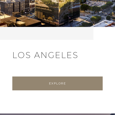
LOS ANGELES
EXPLORE