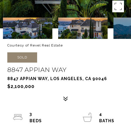
Courtesy of Revel Real Estate
SOLD
8847 APPIAN WAY
8847 APPIAN WAY, LOS ANGELES, CA 90046
$2,100,000
3
4