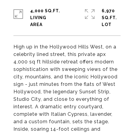
4,000 SQ.FT.
6,970
LIVING
SQ.FT.
High up in the Hollywood Hills West, on a
celebrity lined street, this private apx
4,000 sq ft hillside retreat offers modern
sophistication with sweeping views of the
city, mountains, and the iconic Hollywood
sign - just minutes from the flats of West
Hollywood, the legendary Sunset Strip,
Studio City, and close to everything of
interest. A dramatic entry courtyard,
complete with Italian Cypress, lavender,
and a custom fountain, sets the stage.
Inside, soaring 14-foot ceilings and