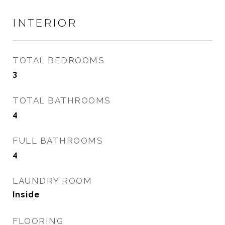
INTERIOR
TOTAL BEDROOMS
3
TOTAL BATHROOMS
4
FULL BATHROOMS
4
LAUNDRY ROOM
Inside
FLOORING