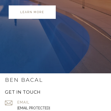
LEARN MORE
BEN BACAL
GET IN TOUCH
EMAIL
[EMAIL PROTECTED]