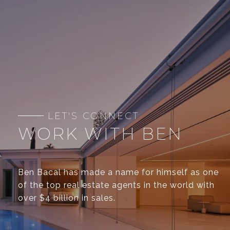
WORK WITH BEN
Ben Bacal has made a name for himself as one
of the top real estate agents in the world with
over $4 billion in sales.