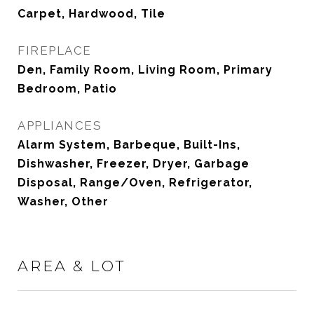
Carpet, Hardwood, Tile
FIREPLACE
Den, Family Room, Living Room, Primary
Bedroom, Patio
APPLIANCES
Alarm System, Barbeque, Built-Ins,
Dishwasher, Freezer, Dryer, Garbage
Disposal, Range/Oven, Refrigerator,
Washer, Other
AREA & LOT