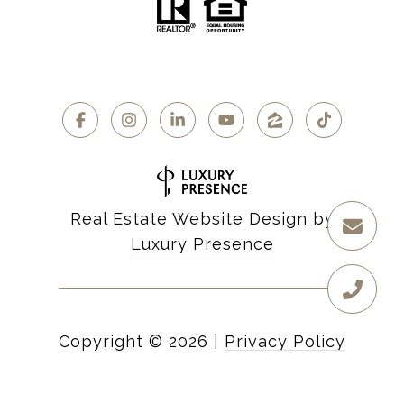
Real Estate Website Design by
Luxury Presence
Copyright ©
2026
|
Privacy Policy