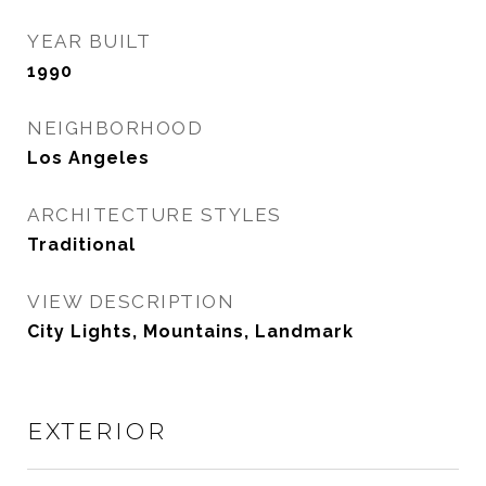
YEAR BUILT
1990
NEIGHBORHOOD
Los Angeles
ARCHITECTURE STYLES
Traditional
VIEW DESCRIPTION
City Lights, Mountains, Landmark
EXTERIOR